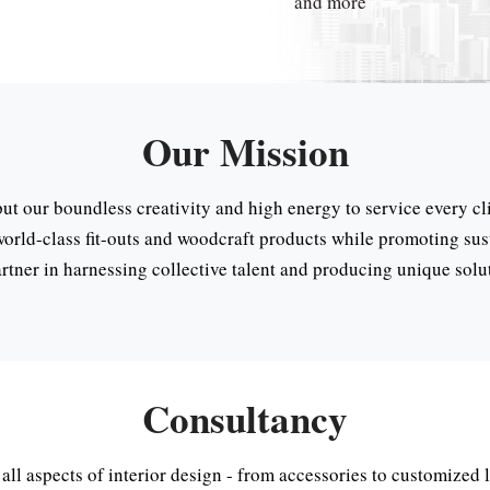
and more
Our Mission
put our boundless creativity and high energy to service every cli
world-class fit-outs and woodcraft products while promoting sust
rtner in harnessing collective talent and producing unique solu
Consultancy
 all aspects of interior design - from accessories to customized 