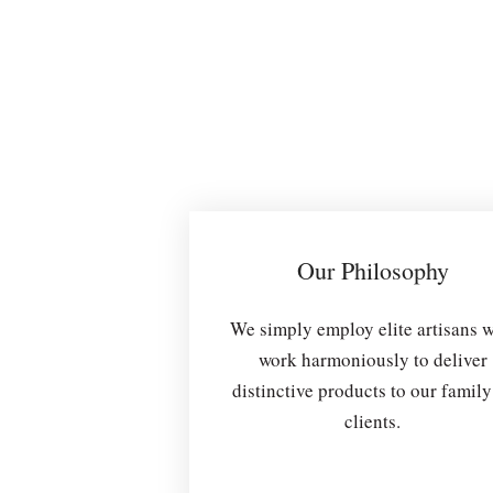
Our Philosophy
We simply employ elite artisans 
work harmoniously to deliver
distinctive products to our family
clients.