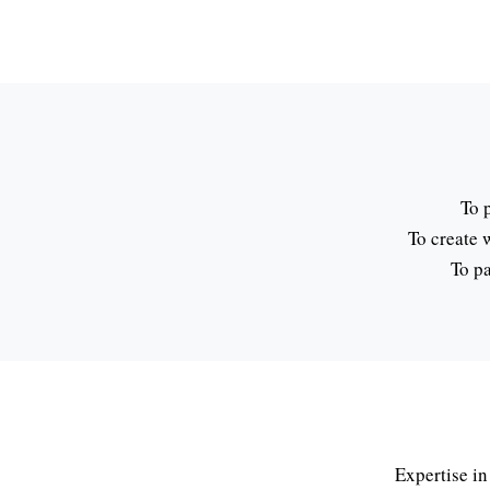
To 
To create 
To pa
Expertise in