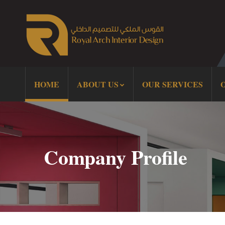
HOME
ABOUT US
OUR SERVICES
Company Profile