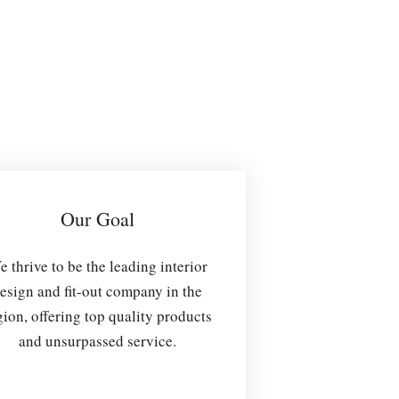
Our Goal
 thrive to be the leading interior
esign and fit-out company in the
gion, offering top quality products
and unsurpassed service.