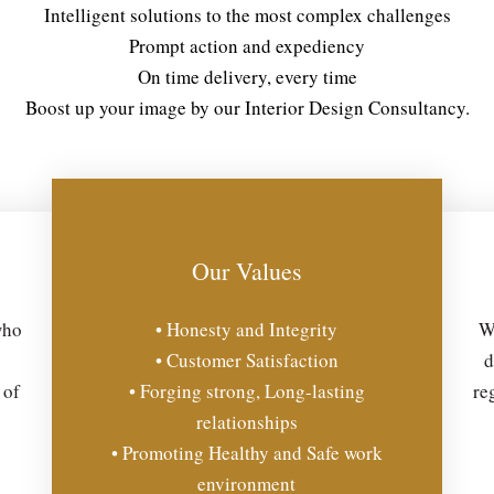
Intelligent solutions to the most complex challenges
Prompt action and expediency
On time delivery, every time
Boost up your image by our Interior Design Consultancy.
Our Values
who
• Honesty and Integrity
We
• Customer Satisfaction
d
 of
• Forging strong, Long-lasting
re
relationships
• Promoting Healthy and Safe work
environment