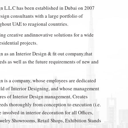
gn L.L.C has been established in Dubai on 2007
esign consultants with a large portfolio of
ughout UAE to reagional countries.
ing creative andinnovative solutions for a wide
sidential projects.
n as an Interior Design & fit out company,that
eds as well as the future requirements of new and
gn is a company, whose employees are dedicated
ield of Interior Designing, and whose management
eres of Interior Design management, Creates
eeds thoroughly from conception to execution (i.e.
 involved in interior decoration for all Offices,
welry Showrooms, Retail Shops, Exhibition Stands