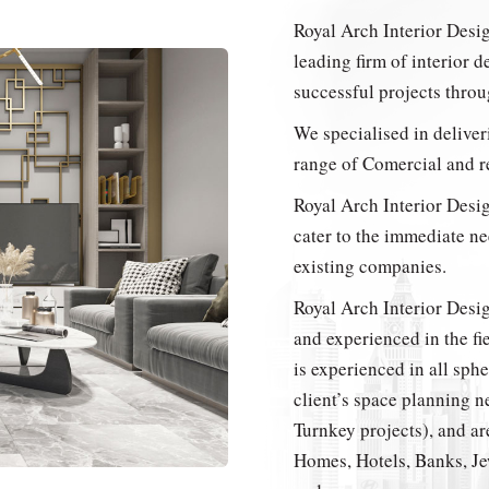
Royal Arch Interior Desi
leading firm of interior d
successful projects thro
We specialised in deliver
range of Comercial and re
Royal Arch Interior Desig
cater to the immediate ne
existing companies.
Royal Arch Interior Desi
and experienced in the f
is experienced in all sph
client’s space planning n
Turnkey projects), and are
Homes, Hotels, Banks, Je