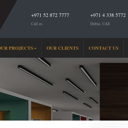
+971 52 872 7777
+971 4 338 5772
Call us
Dubai, UAE
OUR PROJECTS
OUR CLIENTS
CONTACT US