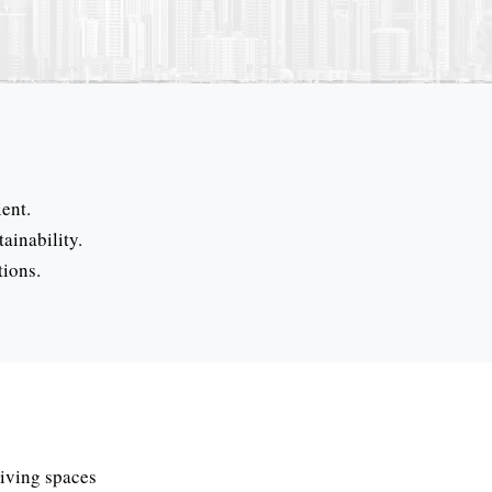
ent.
ainability.
tions.
living spaces